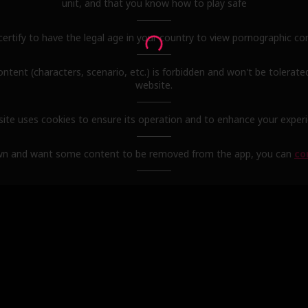
unit, and that you know how to play safe
certify to have the legal age in your country to view pornographic co
content (characters, scenario, etc.) is forbidden and won't be tolerate
website.
site uses cookies to ensure its operation and to enhance your exper
wn and want some content to be removed from the app, you can
co