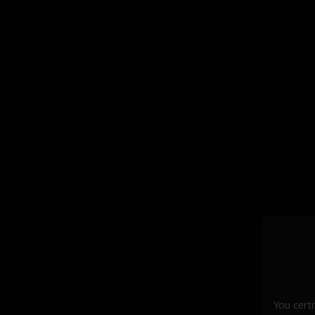
You certi