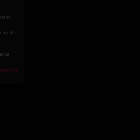
ntent
d on this
ience.
ntact us