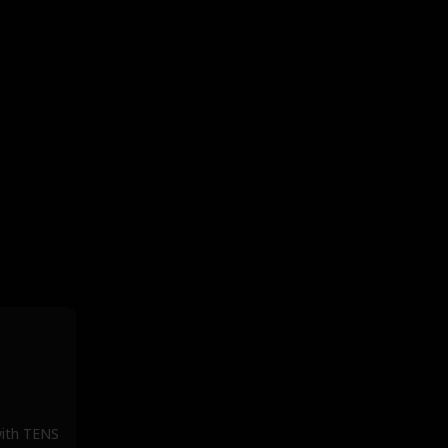
 with TENS