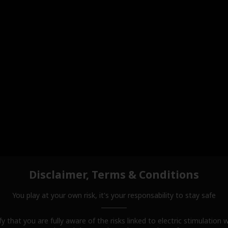
Disclaimer, Terms & Conditions
You play at your own risk, it's your responsability to stay safe
fy that you are fully aware of the risks linked to electric stimulation