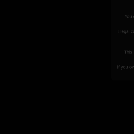
You 
Illegal 
This 
If you o